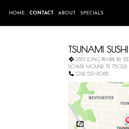
HOME
CONTACT
ABOUT
SPECIALS
TSUNAMI SUSHI
3851 LONG PRAIRIE RD STE
FLOWER MOUND, TX 75028
(214) 513-8088