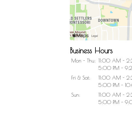
Business Hours
Mon - Thu:
11:00 AM - 2
5:00 PM - 9:
Fri & Sat:
11:00 AM - 2
5:00 PM - 10
Sun:
11:00 AM - 2
5:00 PM - 9: