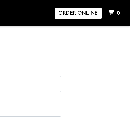
ITE
ORDER ONLINE
0
m