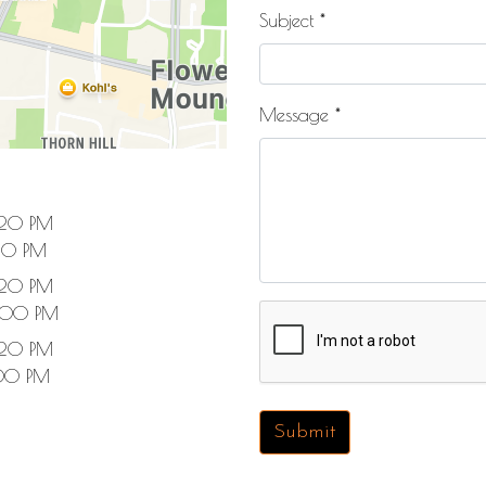
Subject
*
Message
*
:20 PM
20 PM
:20 PM
:00 PM
:20 PM
00 PM
Submit