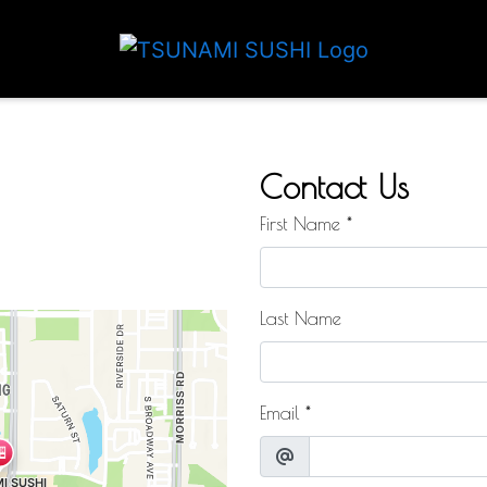
Contact For
Contact Us
First Name
*
Last Name
Email
*